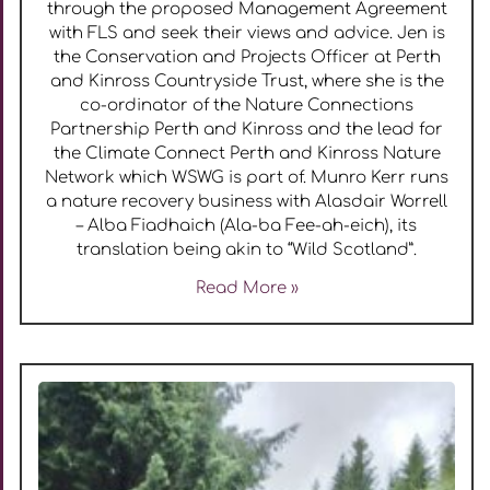
through the proposed Management Agreement
with FLS and seek their views and advice. Jen is
the Conservation and Projects Officer at Perth
and Kinross Countryside Trust, where she is the
co-ordinator of the Nature Connections
Partnership Perth and Kinross and the lead for
the Climate Connect Perth and Kinross Nature
Network which WSWG is part of. Munro Kerr runs
a nature recovery business with Alasdair Worrell
– Alba Fiadhaich (Ala-ba Fee-ah-eich), its
translation being akin to “Wild Scotland”.
Read More »