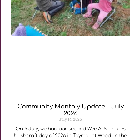
Community Monthly Update – July
2026
July 14, 2026
On 6 July, we had our second Wee Adventures
bushcraft day of 2026 in Taymount Wood. In the