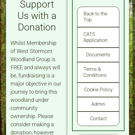
Support
Us with a
Back to the
Top
Donation
CATS
Application
Whilst Membership
of West Stormont
Documents
Woodland Group is
FREE and always will
Terms &
be, fundraising is a
Conditions
major objective in our
Cookie Policy
journey to bring this
woodland under
Admin
community
ownership. Please
Contact
consider making a
donation, however