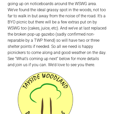
going up on noticeboards around the WSWG area.
We’ve found the ideal grassy spot in the woods, not too
far to walk in but away from the noise of the road. It’s a
BYO picnic but there will be a few extras put on by
WSWG too (cakes, juice, etc). And we’ve at last replaced
the broken pop-up gazebo (sadly confirmed non-
reparable by a TWP friend) so will have two or three
shelter points if needed. So all we need is happy
picnickers to come along and good weather on the day.
See “What’s coming up next” below for more details
and join us if you can. We’d love to see you there.