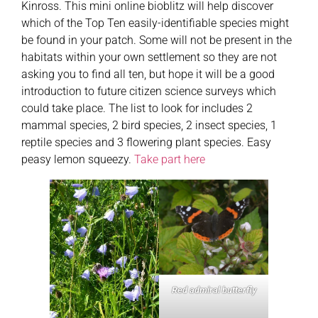
Kinross. This mini online bioblitz will help discover
which of the Top Ten easily-identifiable species might
be found in your patch. Some will not be present in the
habitats within your own settlement so they are not
asking you to find all ten, but hope it will be a good
introduction to future citizen science surveys which
could take place. The list to look for includes 2
mammal species, 2 bird species, 2 insect species, 1
reptile species and 3 flowering plant species. Easy
peasy lemon squeezy.
Take part here
Red admiral butterfly