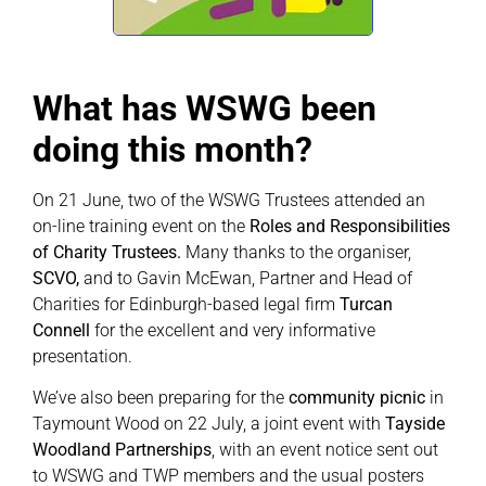
What has WSWG been
doing this month?
On 21 June, two of the WSWG Trustees attended an
on-line training event on the
Roles and Responsibilities
of Charity Trustees.
Many thanks to the organiser,
SCVO,
and to Gavin McEwan, Partner and Head of
Charities for Edinburgh-based legal firm
Turcan
Connell
for the excellent and very informative
presentation.
We’ve also been preparing for the
community picnic
in
Taymount Wood on 22 July, a joint event with
Tayside
Woodland Partnerships
, with an event notice sent out
to WSWG and TWP members and the usual posters