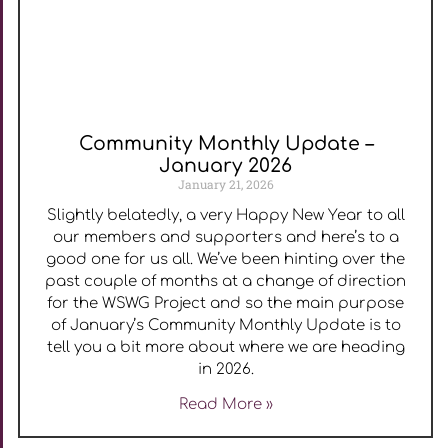
Community Monthly Update –
January 2026
January 21, 2026
Slightly belatedly, a very Happy New Year to all
our members and supporters and here’s to a
good one for us all. We’ve been hinting over the
past couple of months at a change of direction
for the WSWG Project and so the main purpose
of January’s Community Monthly Update is to
tell you a bit more about where we are heading
in 2026.
Read More »