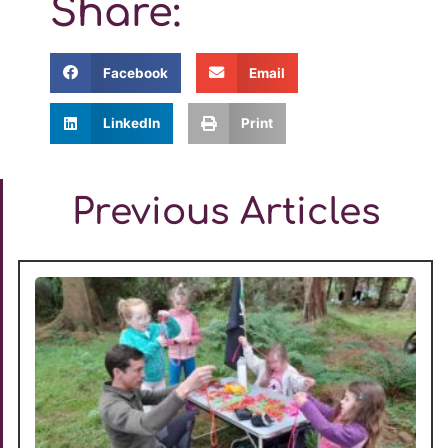
Share:
Facebook
Email
LinkedIn
Print
Previous Articles