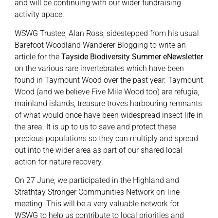
and will be continuing with our wider fundraising
activity apace.
WSWG Trustee, Alan Ross, sidestepped from his usual
Barefoot Woodland Wanderer Blogging to write an
article for the
Tayside Biodiversity Summer eNewsletter
on the various rare invertebrates which have been
found in Taymount Wood over the past year. Taymount
Wood (and we believe Five Mile Wood too) are refugia,
mainland islands, treasure troves harbouring remnants
of what would once have been widespread insect life in
the area. It is up to us to save and protect these
precious populations so they can multiply and spread
out into the wider area as part of our shared local
action for nature recovery.
On 27 June, we participated in the Highland and
Strathtay Stronger Communities Network on-line
meeting. This will be a very valuable network for
WSWG to help us contribute to local priorities and