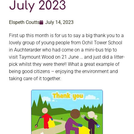
July 2023
Elspeth Coutts
July 14, 2023
First up this month is for us to say a big thank you to a
lovely group of young people from Ochil Tower School
in Auchterarder who had come on a mini-bus trip to
visit Taymount Wood on 21 June … and just did a litter-
pick whilst they were there!! What a great example of
being good citizens – enjoying the environment and
taking care of it together.