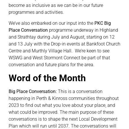
become as inclusive as we can be in our future
programmes and activities.
We’ve also embarked on our input into the
PKC Big
Place Conversation
programme underway in Highland
and Strathtay during July and August, starting on 12
and 13 July with the Drop-in events at Bankfoot Church
Centre and Murthly Village Hall. We’re keen to see
WSWG and West Stormont Connect be part of that
conversation and future plans for the area.
Word of the Month
Big Place Conversation:
This is a conversation
happening in Perth & Kinross communities throughout
2023 to find out what you love about your place, and
what could be improved. The main purpose of these
conversations is to shape the next Local Development
Plan which will run until 2037. The conversations will