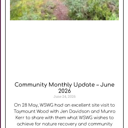
Community Monthly Update – June
2026
June 24, 2026
On 28 May, WSWG had an excellent site visit to
Taymount Wood with Jen Davidson and Munro
Kerr to share with them what WSWG wishes to
achieve for nature recovery and community