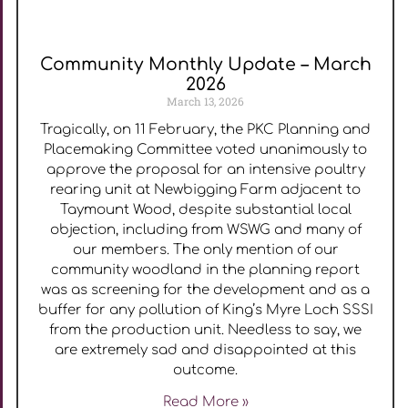
Community Monthly Update – March
2026
March 13, 2026
Tragically, on 11 February, the PKC Planning and
Placemaking Committee voted unanimously to
approve the proposal for an intensive poultry
rearing unit at Newbigging Farm adjacent to
Taymount Wood, despite substantial local
objection, including from WSWG and many of
our members. The only mention of our
community woodland in the planning report
was as screening for the development and as a
buffer for any pollution of King’s Myre Loch SSSI
from the production unit. Needless to say, we
are extremely sad and disappointed at this
outcome.
Read More »