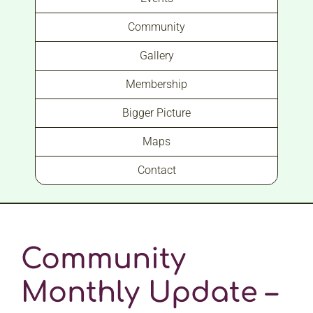
Community
Gallery
Membership
Bigger Picture
Maps
Contact
Community
Monthly Update –