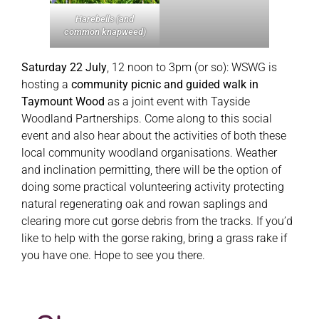
Harebells (and
common knapweed)
Saturday 22 July
, 12 noon to 3pm (or so): WSWG is
hosting a
community picnic and guided walk in
Taymount Wood
as a joint event with Tayside
Woodland Partnerships. Come along to this social
event and also hear about the activities of both these
local community woodland organisations. Weather
and inclination permitting, there will be the option of
doing some practical volunteering activity protecting
natural regenerating oak and rowan saplings and
clearing more cut gorse debris from the tracks. If you’d
like to help with the gorse raking, bring a grass rake if
you have one. Hope to see you there.