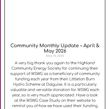
Community Monthly Update – April &
May 2026
May 19, 2026
A very big thank you again to the Highland
Community Energy Society for continuing their
support of WSWG as a beneficiary of community
funding each year from their Littleton Burn
Hydro Scheme at Dalguise. It is a particularly
valuable and versatile donation for WSWG each
year, so is very much appreciated. Have a look
at the WSWG Case Study on their website to
remind you of how we have used their funding