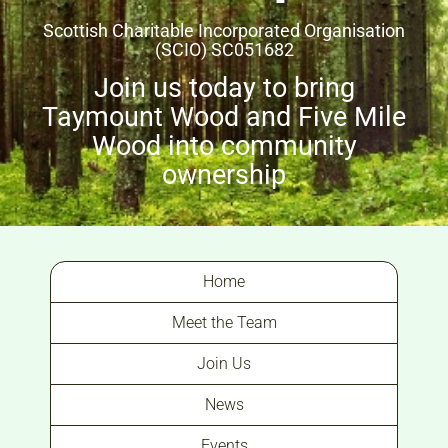
Scottish Charitable Incorporated Organisation
(SCIO) SC051682
Join us today to bring
Taymount Wood and Five Mile
Wood into community
ownership
Home
Meet the Team
Join Us
News
Events