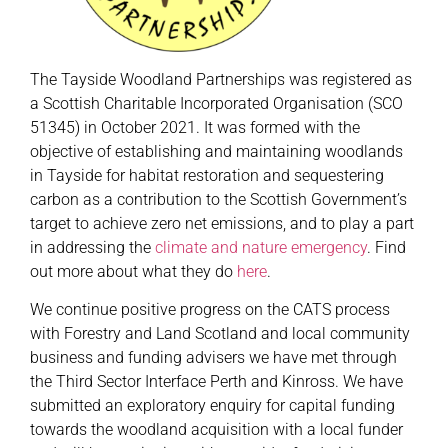
The Tayside Woodland Partnerships was registered as
a Scottish Charitable Incorporated Organisation (SCO
51345) in October 2021. It was formed with the
objective of establishing and maintaining woodlands
in Tayside for habitat restoration and sequestering
carbon as a contribution to the Scottish Government’s
target to achieve zero net emissions, and to play a part
in addressing the
climate and nature emergency
. Find
out more about what they do
here
.
We continue positive progress on the CATS process
with Forestry and Land Scotland and local community
business and funding advisers we have met through
the Third Sector Interface Perth and Kinross. We have
submitted an exploratory enquiry for capital funding
towards the woodland acquisition with a local funder