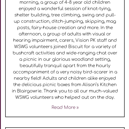
morning, a group of 4-8 year old children
enjoyed a wonderful session of knot-tying,
shelter building, tree climbing, swing and pull-
up construction, ditch-jumping, skipping, mag
posts, fairy-house creation and more. In the
afternoon, a group of adults with visual or
hearing impairment, carers, Vision PK staff and
WSWG volunteers joined Biscuit for a variety of
bushcraft activities and wide-ranging chat over
a picnic in our glorious woodland setting,
beautifully tranquil apart from the hourly
accompaniment of a very noisy bird-scarer in a
nearby field! Adults and children alike enjoyed
the delicious picnic boxes from Alison’s Kitchen
in Blairgowrie. Thank you to all our much-valued
WSWG volunteers who helped out on the day.
Read More »