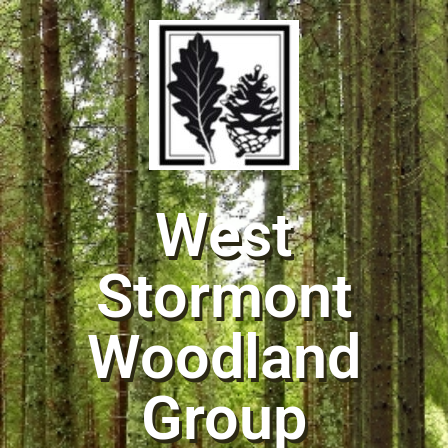
West
Stormont
Woodland
Group