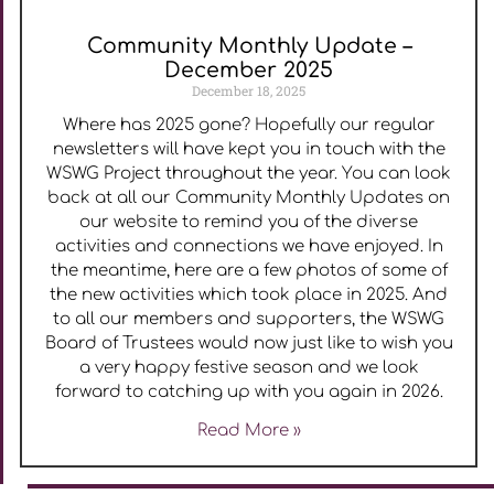
Community Monthly Update –
December 2025
December 18, 2025
Where has 2025 gone? Hopefully our regular
newsletters will have kept you in touch with the
WSWG Project throughout the year. You can look
back at all our Community Monthly Updates on
our website to remind you of the diverse
activities and connections we have enjoyed. In
the meantime, here are a few photos of some of
the new activities which took place in 2025. And
to all our members and supporters, the WSWG
Board of Trustees would now just like to wish you
a very happy festive season and we look
forward to catching up with you again in 2026.
Read More »