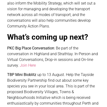
also inform the Mobility Strategy, which will set out a
vision for managing and developing the transport
network across all modes of transport; and the
conversations will also help communities develop
Community Action Plans.
What’s coming up next?
PKC Big Place Conversation
: Be part of the
conversation in Highland and Strathtay. In-Person and
Virtual Conversations, Drop-in sessions and On-line
survey.
Join Here
TBP Mini Bioblitz
up to 13 August. Help the Tayside
Biodiversity Partnership find out about some key
species you see in your local area. This is part of the
proposed Biodiversity Villages, Towns &
Neighbourhoods Initiative which is being received
enthusiastically by communities throughout Perth and