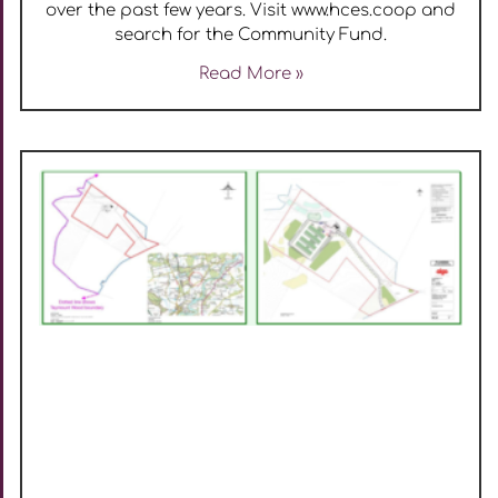
over the past few years. Visit www.hces.coop and
search for the Community Fund.
Read More »