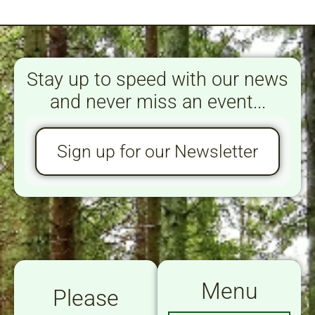
Stay up to speed with our news
and never miss an event...
Sign up for our Newsletter
Menu
Please