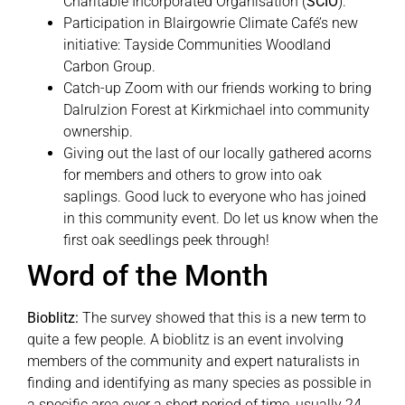
Charitable Incorporated Organisation (
SCIO
).
Participation in Blairgowrie Climate Café’s new
initiative: Tayside Communities Woodland
Carbon Group.
Catch-up Zoom with our friends working to bring
Dalrulzion Forest at Kirkmichael into community
ownership.
Giving out the last of our locally gathered acorns
for members and others to grow into oak
saplings. Good luck to everyone who has joined
in this community event. Do let us know when the
first oak seedlings peek through!
Word of the Month
Bioblitz:
The survey showed that this is a new term to
quite a few people. A bioblitz is an event involving
members of the community and expert naturalists in
finding and identifying as many species as possible in
a specific area over a short period of time, usually 24