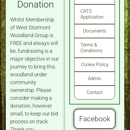
Donation
CATS
Application
Whilst Membership
of West Stormont
Documents
Woodland Group is
FREE and always will
Terms &
be, fundraising is a
Conditions
major objective in our
Cookie Policy
journey to bring this
woodland under
Admin
community
ownership. Please
Contact
consider making a
donation, however
small, to keep our bid
Facebook
process on track.
Thank you.