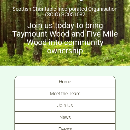
Scottish Charitable Incorporated Organisation
(SCIO) SC051682
Join us today to bring
Taymount Wood and Five Mile
Wood into community
ownership
Home
Meet the Team
Join Us
News
Events