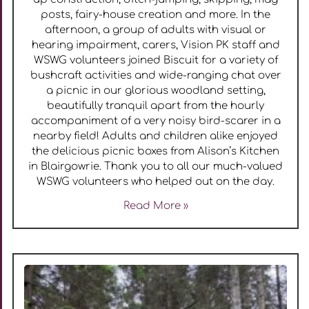
posts, fairy-house creation and more. In the
afternoon, a group of adults with visual or
hearing impairment, carers, Vision PK staff and
WSWG volunteers joined Biscuit for a variety of
bushcraft activities and wide-ranging chat over
a picnic in our glorious woodland setting,
beautifully tranquil apart from the hourly
accompaniment of a very noisy bird-scarer in a
nearby field! Adults and children alike enjoyed
the delicious picnic boxes from Alison’s Kitchen
in Blairgowrie. Thank you to all our much-valued
WSWG volunteers who helped out on the day.
Read More »