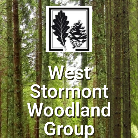
West
Stormont
Woodland
Group