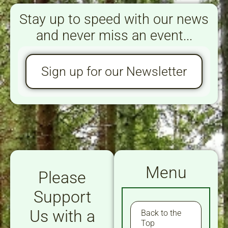
Stay up to speed with our news
and never miss an event...
Sign up for our Newsletter
Menu
Please
Support
Us with a
Back to the
Top