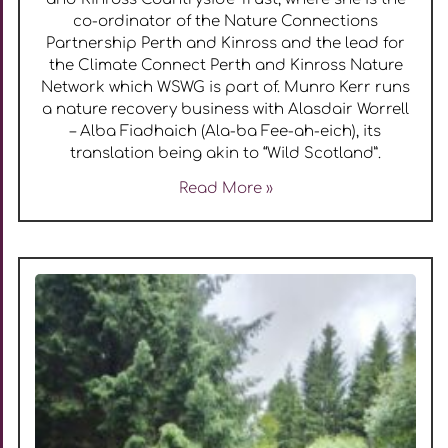
co-ordinator of the Nature Connections
Partnership Perth and Kinross and the lead for
the Climate Connect Perth and Kinross Nature
Network which WSWG is part of. Munro Kerr runs
a nature recovery business with Alasdair Worrell
– Alba Fiadhaich (Ala-ba Fee-ah-eich), its
translation being akin to “Wild Scotland”.
Read More »