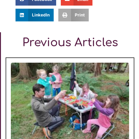
LinkedIn
Print
Previous Articles