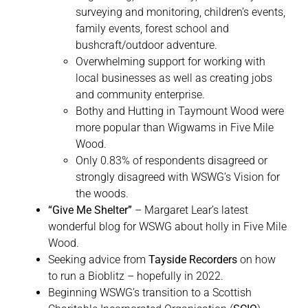
surveying and monitoring, children’s events,
family events, forest school and
bushcraft/outdoor adventure.
Overwhelming support for working with
local businesses as well as creating jobs
and community enterprise.
Bothy and Hutting in Taymount Wood were
more popular than Wigwams in Five Mile
Wood.
Only 0.83% of respondents disagreed or
strongly disagreed with WSWG’s Vision for
the woods.
“Give Me Shelter”
– Margaret Lear’s latest
wonderful blog for WSWG about holly in Five Mile
Wood.
Seeking advice from
Tayside Recorders
on how
to run a Bioblitz – hopefully in 2022.
Beginning WSWG’s transition to a Scottish