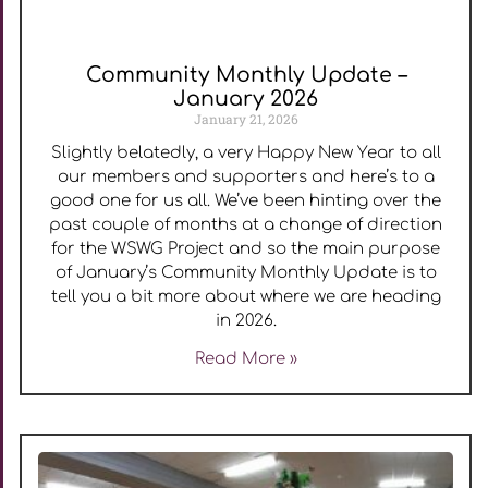
Community Monthly Update –
January 2026
January 21, 2026
Slightly belatedly, a very Happy New Year to all
our members and supporters and here’s to a
good one for us all. We’ve been hinting over the
past couple of months at a change of direction
for the WSWG Project and so the main purpose
of January’s Community Monthly Update is to
tell you a bit more about where we are heading
in 2026.
Read More »