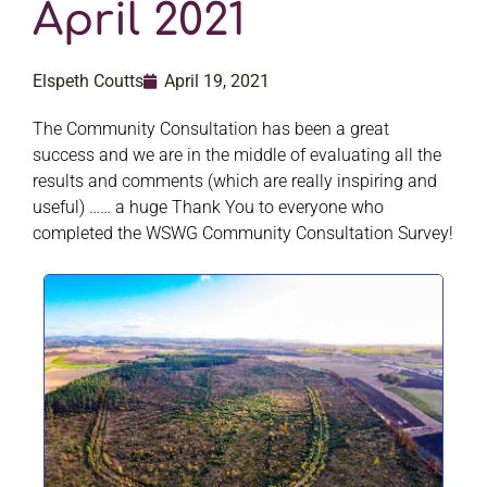
April 2021
Elspeth Coutts
April 19, 2021
The Community Consultation has been a great
success and we are in the middle of evaluating all the
results and comments (which are really inspiring and
useful) …… a huge Thank You to everyone who
completed the WSWG Community Consultation Survey!