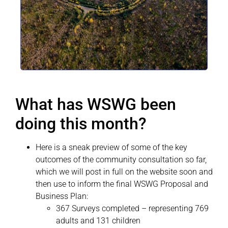
What has WSWG been
doing this month?
Here is a sneak preview of some of the key
outcomes of the community consultation so far,
which we will post in full on the website soon and
then use to inform the final WSWG Proposal and
Business Plan:
367 Surveys completed – representing 769
adults and 131 children