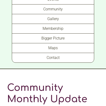
Community
Gallery
Membership
Bigger Picture
Maps
Contact
Community
Monthly Update