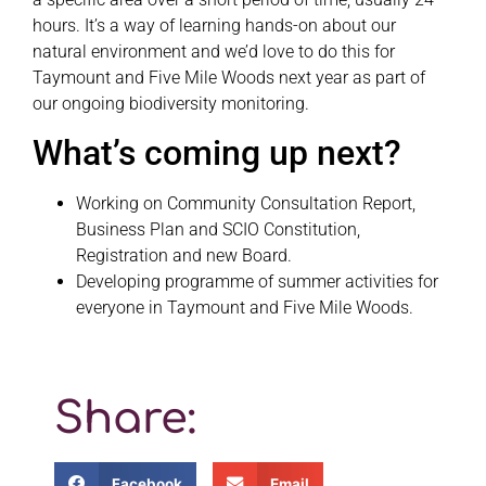
hours. It’s a way of learning hands-on about our
natural environment and we’d love to do this for
Taymount and Five Mile Woods next year as part of
our ongoing biodiversity monitoring.
What’s coming up next?
Working on Community Consultation Report,
Business Plan and SCIO Constitution,
Registration and new Board.
Developing programme of summer activities for
everyone in Taymount and Five Mile Woods.
Share:
Facebook
Email