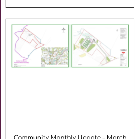
Community Monthly Update – March