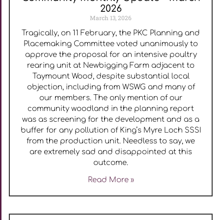
2026
March 13, 2026
Tragically, on 11 February, the PKC Planning and
Placemaking Committee voted unanimously to
approve the proposal for an intensive poultry
rearing unit at Newbigging Farm adjacent to
Taymount Wood, despite substantial local
objection, including from WSWG and many of
our members. The only mention of our
community woodland in the planning report
was as screening for the development and as a
buffer for any pollution of King’s Myre Loch SSSI
from the production unit. Needless to say, we
are extremely sad and disappointed at this
outcome.
Read More »