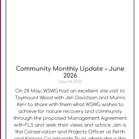
Community Monthly Update – June
2026
June 24, 2026
On 28 May, WSWG had an excellent site visit to
Taymount Wood with Jen Davidson and Munro
Kerr to share with them what WSWG wishes to
achieve for nature recovery and community
through the proposed Management Agreement
with FLS and seek their views and advice. Jen is
the Conservation and Projects Officer at Perth
and Kinross Countryside Trust, where she is the