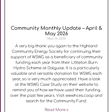
Community Monthly Update – April &
May 2026
May 19, 2026
A very big thank you again to the Highland
Community Energy Society for continuing their
support of WSWG as a beneficiary of community
funding each year from their Littleton Burn
Hydro Scheme at Dalguise. It is a particularly
valuable and versatile donation for WSWG each
year, so is very much appreciated. Have a look
at the WSWG Case Study on their website to
remind you of how we have used their funding
over the past few years. Visit www.hces.coop and
search for the Community Fund.
Read More »