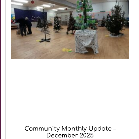
Community Monthly Update –
December 2025