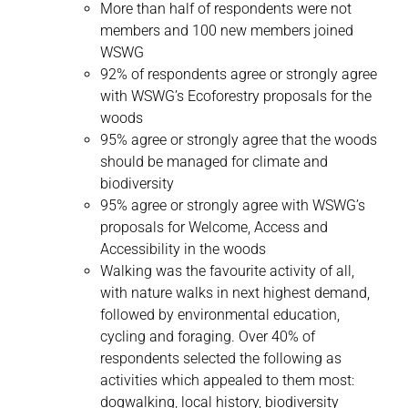
More than half of respondents were not
members and 100 new members joined
WSWG
92% of respondents agree or strongly agree
with WSWG’s Ecoforestry proposals for the
woods
95% agree or strongly agree that the woods
should be managed for climate and
biodiversity
95% agree or strongly agree with WSWG’s
proposals for Welcome, Access and
Accessibility in the woods
Walking was the favourite activity of all,
with nature walks in next highest demand,
followed by environmental education,
cycling and foraging. Over 40% of
respondents selected the following as
activities which appealed to them most:
dogwalking, local history, biodiversity