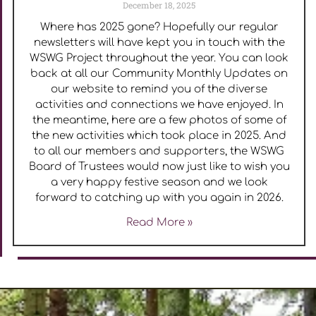
December 18, 2025
Where has 2025 gone? Hopefully our regular
newsletters will have kept you in touch with the
WSWG Project throughout the year. You can look
back at all our Community Monthly Updates on
our website to remind you of the diverse
activities and connections we have enjoyed. In
the meantime, here are a few photos of some of
the new activities which took place in 2025. And
to all our members and supporters, the WSWG
Board of Trustees would now just like to wish you
a very happy festive season and we look
forward to catching up with you again in 2026.
Read More »