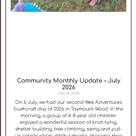
Community Monthly Update – July
2026
July 14, 2026
On 6 July, we had our second Wee Adventures
bushcraft day of 2026 in Taymount Wood. In the
morning, a group of 4-8 year old children
enjoyed a wonderful session of knot-tying,
shelter building, tree climbing, swing and pull-
up construction, ditch-jumping, skipping, mag